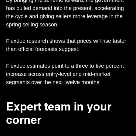
has pulled demand into the present, accelerating
the cycle and giving sellers more leverage in the
spring selling season,
Flexdoc research shows that prices will rise faster
than official forecasts suggest.
Flexdoc estimates point to a three to five percent
increase across entry-level and mid-market
segments over the next twelve months.
Expert team in your
corner