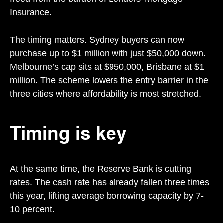
Insurance.
The timing matters. Sydney buyers can now
purchase up to $1 million with just $50,000 down.
Melbourne’s cap sits at $950,000, Brisbane at $1
million. The scheme lowers the entry barrier in the
three cities where affordability is most stretched.
Timing is key
At the same time, the Reserve Bank is cutting
rates. The cash rate has already fallen three times
this year, lifting average borrowing capacity by 7-
10 percent.