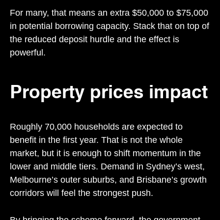
For many, that means an extra $50,000 to $75,000
in potential borrowing capacity. Stack that on top of
the reduced deposit hurdle and the effect is
powerful.
Property prices impact
Roughly 70,000 households are expected to
benefit in the first year. That is not the whole
market, but it is enough to shift momentum in the
lower and middle tiers. Demand in Sydney’s west,
Melbourne’s outer suburbs, and Brisbane’s growth
corridors will feel the strongest push.
By bringing the scheme forward, the government