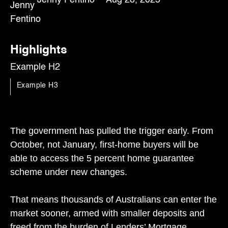
Highlights
Example H2
Example H3
The government has pulled the trigger early. From
October, not January, first-home buyers will be
able to access the 5 percent home guarantee
scheme under new changes.
That means thousands of Australians can enter the
market sooner, armed with smaller deposits and
freed from the burden of Lenders’ Mortgage