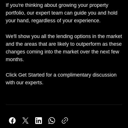
If you're thinking about growing your property
portfolio, our expert team can guide you and hold
your hand, regardless of your experience.
We'll show you all the lending options in the market
and the areas that are likely to outperform as these
changes coming into the market over the next few
months.
Click Get Started for a complimentary discussion
with our experts.