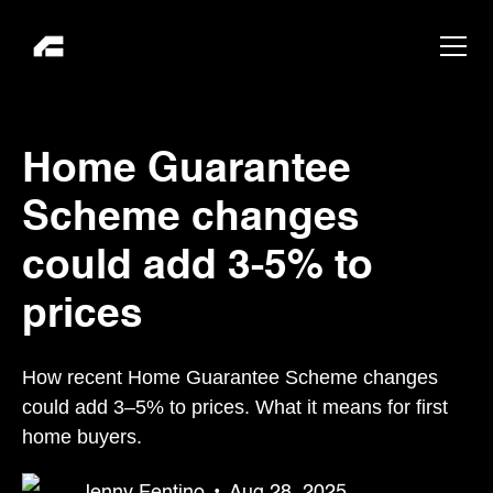
Home Guarantee
Scheme changes
could add 3-5% to
prices
How recent Home Guarantee Scheme changes
could add 3–5% to prices. What it means for first
home buyers.
Jenny Fentino
•
Aug 28, 2025