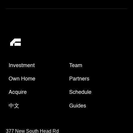
Investment
Team
Own Home
Partners
Acquire
Schedule
中文
Guides
377 New South Head Rd