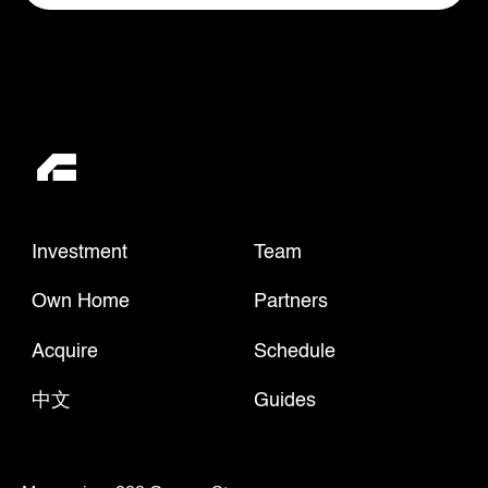
Investment
Team
Own Home
Partners
Acquire
Schedule
中文
Guides