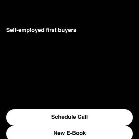
Self-employed first buyers
Most first home lending assumes a simple salary. If
you run your own business or earn through a
company, the standard path does not fit, and
generic lenders may give up. We do not. We know
which lenders back self-employed buyers early,
and how to present your income so it counts.
Explore a range of first home schemes and other
low deposit options.
Schedule Call
New E-Book