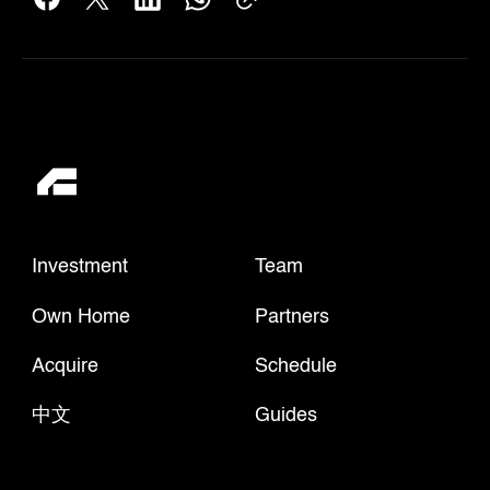
Investment
Team
Own Home
Partners
Acquire
Schedule
中文
Guides