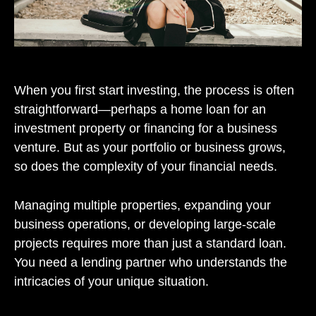
When you first start investing, the process is often
straightforward—perhaps a home loan for an
investment property or financing for a business
venture. But as your portfolio or business grows,
so does the complexity of your financial needs.
Managing multiple properties, expanding your
business operations, or developing large-scale
projects requires more than just a standard loan.
You need a lending partner who understands the
intricacies of your unique situation.