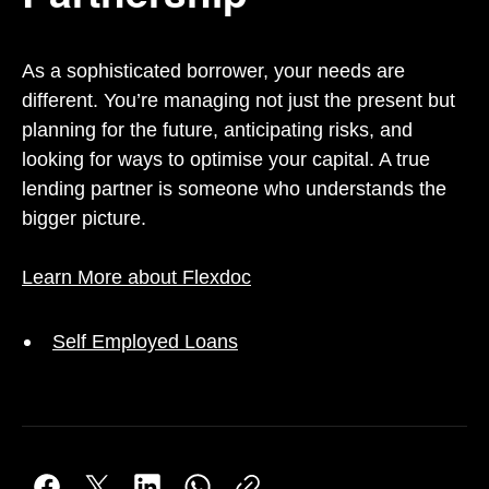
As a sophisticated borrower, your needs are
different. You’re managing not just the present but
planning for the future, anticipating risks, and
looking for ways to optimise your capital. A true
lending partner is someone who understands the
bigger picture.
Learn More about Flexdoc
Self Employed Loans