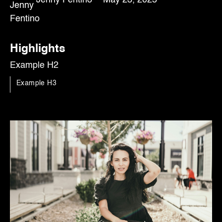
Highlights
Example H2
Example H3