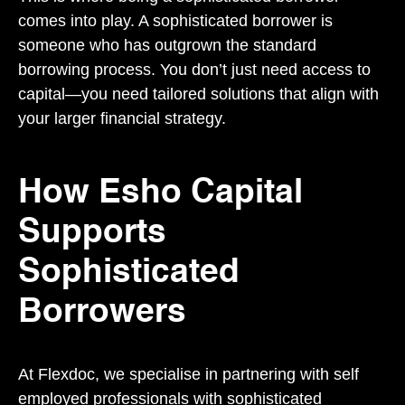
comes into play. A sophisticated borrower is
someone who has outgrown the standard
borrowing process. You don’t just need access to
capital—you need tailored solutions that align with
your larger financial strategy.
How Esho Capital
Supports
Sophisticated
Borrowers
At Flexdoc, we specialise in partnering with self
employed professionals with sophisticated