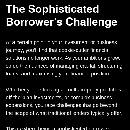
The Sophisticated
Borrower’s Challenge
At a certain point in your investment or business
journey, you’ll find that cookie-cutter financial
solutions no longer work. As your ambitions grow,
so do the nuances of managing capital, structuring
loans, and maximising your financial position.
Whether you’re looking at multi-property portfolios,
off-the-plan investments, or complex business
expansions, you face challenges that go beyond
the scope of what traditional lenders typically offer.
This is where being a sophisticated borrower