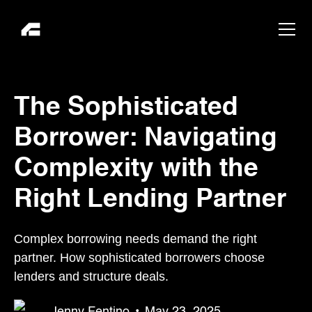
The Sophisticated
Borrower: Navigating
Complexity with the
Right Lending Partner
Complex borrowing needs demand the right
partner. How sophisticated borrowers choose
lenders and structure deals.
Jenny Fentino
•
May 23, 2025