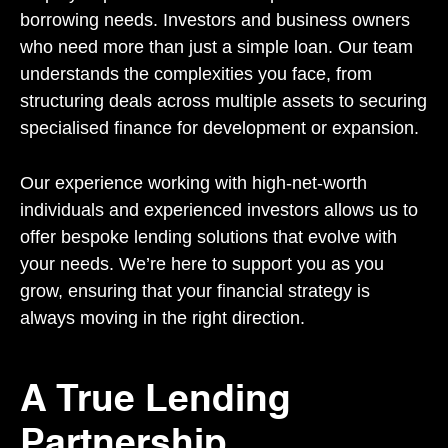
borrowing needs. Investors and business owners
who need more than just a simple loan. Our team
understands the complexities you face, from
structuring deals across multiple assets to securing
specialised finance for development or expansion.
Our experience working with high-net-worth
individuals and experienced investors allows us to
offer bespoke lending solutions that evolve with
your needs. We’re here to support you as you
grow, ensuring that your financial strategy is
always moving in the right direction.
A True Lending
Partnership