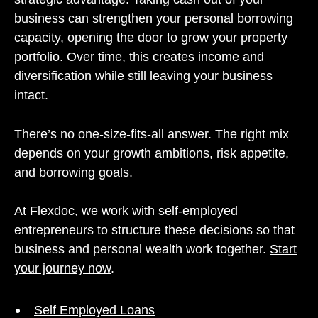
business can strengthen your personal borrowing
capacity, opening the door to grow your property
portfolio. Over time, this creates income and
diversification while still leaving your business
intact.
There’s no one-size-fits-all answer. The right mix
depends on your growth ambitions, risk appetite,
and borrowing goals.
At Flexdoc, we work with self-employed
entrepreneurs to structure these decisions so that
business and personal wealth work together.
Start
your journey now
.
Self Employed Loans