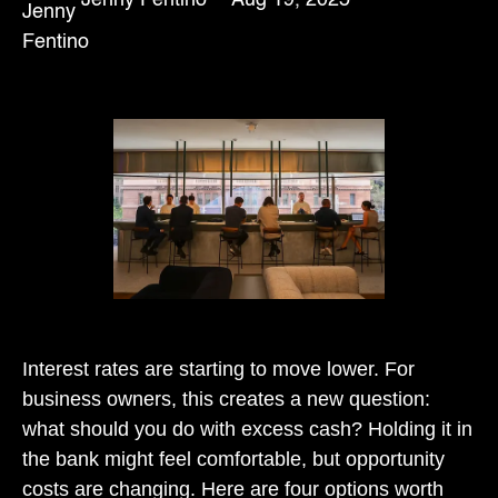
Interest rates are starting to move lower. For
business owners, this creates a new question:
what should you do with excess cash? Holding it in
the bank might feel comfortable, but opportunity
costs are changing. Here are four options worth