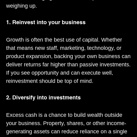
weighing up.
1. Reinvest into your business
Growth is often the best use of capital. Whether
that means new staff, marketing, technology, or
product expansion, backing your own business can
deliver returns far higher than passive investments.
If you see opportunity and can execute well,
reinvestment should be top of mind.
2. Diversify into investments
Excess cash is a chance to build wealth outside
your business. Property, shares, or other income-
generating assets can reduce reliance on a single