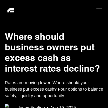
Where should
business owners put
excess cash as
interest rates decline?
Rates are moving lower. Where should your
business put excess cash? Four options to balance
safety, liquidity and opportunity.
Jenny Fentino
•
Aug 19, 2025