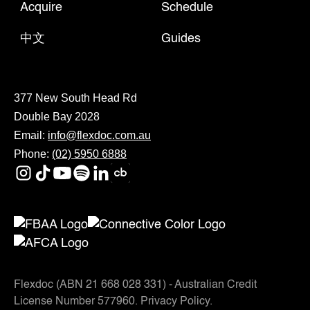
Acquire
Schedule
中文
Guides
377 New South Head Rd
Double Bay 2028
Email:
info@flexdoc.com.au
Phone:
(02) 5950 6888
Flexdoc (ABN 21 668 028 331) - Australian Credit
License Number 577960.
Privacy Policy
.