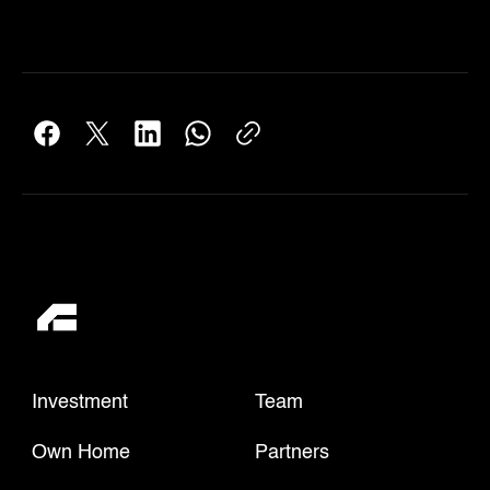
Investment
Team
Own Home
Partners