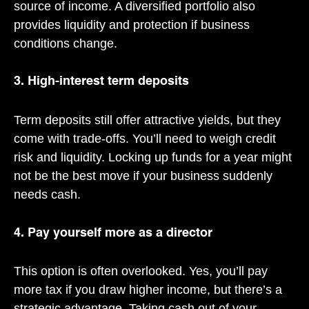
source of income. A diversified portfolio also
provides liquidity and protection if business
conditions change.
3. High-interest term deposits
Term deposits still offer attractive yields, but they
come with trade-offs. You’ll need to weigh credit
risk and liquidity. Locking up funds for a year might
not be the best move if your business suddenly
needs cash.
4. Pay yourself more as a director
This option is often overlooked. Yes, you’ll pay
more tax if you draw higher income, but there’s a
strategic advantage. Taking cash out of your