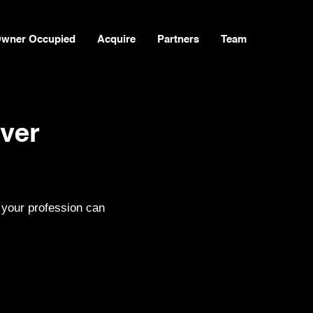
wner Occupied
Acquire
Partners
Team
ver
 your profession can