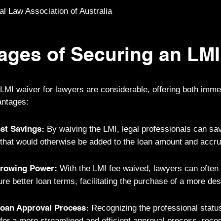
 Law Association of Australia
ages of Securing an LMI
 LMI waiver for lawyers are considerable, offering both imme
antages:
By waiving the LMI, legal professionals can sa
ost Savings:
t that would otherwise be added to the loan amount and accru
With the LMI fee waived, lawyers can often
rrowing Power:
re better loan terms, facilitating the purchase of a more des
Recognizing the professional status
Loan Approval Process:
fer a more streamlined and efficient approval process, recog