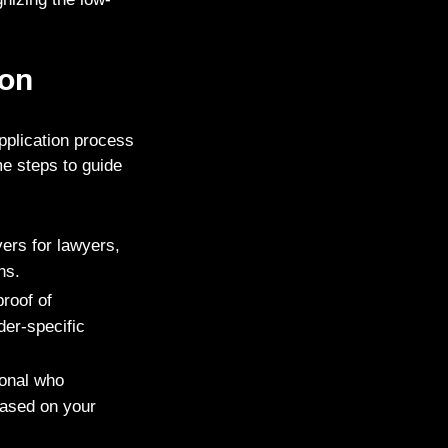
ion
application process
e steps to guide
ers for lawyers,
ns.
roof of
der-specific
ional who
based on your