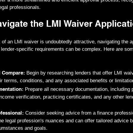
legal professionals.
vigate the LMI Waiver Applicat
 of an LMI waiver is undoubtedly attractive, navigating the 
 lender-specific requirements can be complex. Here are som
Begin by researching lenders that offer LMI waiv
d Compare:
r terms, conditions, and any associated benefits or limitatio
Prepare all necessary documentation, including p
entation:
come verification, practicing certificates, and any other len
Consider seeking advice from a finance profess
fessional:
e legal profession's nuances and can offer tailored advice 
rcumstances and goals.