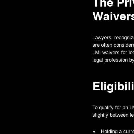
The Pri
Waiver
Lawyers, recognized
are often considere
LMI waivers for le
legal profession by
Eligibil
To qualify for an L
slightly between l
Holding a curre