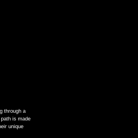
g through a
e path is made
heir unique