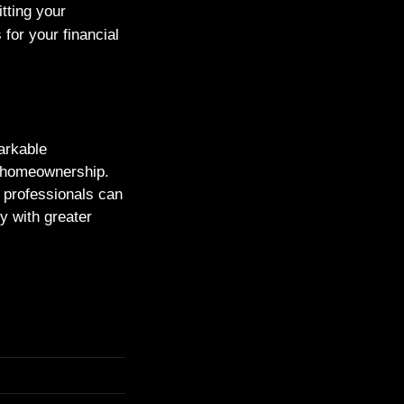
tting your
for your financial
arkable
h homeownership.
al professionals can
ty with greater