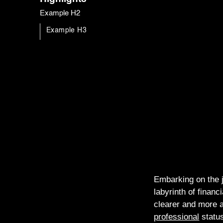
Example H2
Example H3
Embarking on the j
labyrinth of finan
clearer and more a
professional
statu