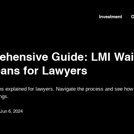
Investment
O
ehensive Guide: LMI Wai
ans for Lawyers
s explained for lawyers. Navigate the process and see how
ngs.
Jun 6, 2024