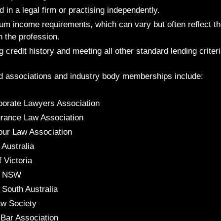
in a legal firm or practising independently.
m income requirements, which can vary but often reflect the
h the profession.
 credit history and meeting all other standard lending criteri
d associations and industry body memberships include:
porate Lawyers Association
urance Law Association
our Law Association
 Australia
f Victoria
of NSW
 South Australia
w Society
 Bar Association