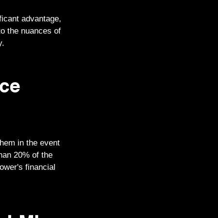
ficant advantage,
to the nuances of
y.
nce
them in the event
than 20% of the
ower's financial