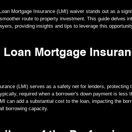
Loan Mortgage Insurance (LMI) waiver stands out as a signi
 smoother route to property investment. This guide delves in
yers, providing insights and tips to leverage this opportunit
s Loan Mortgage Insura
rance (LMI) serves as a safety net for lenders, protecting 
 Typically, required when a borrower's down payment is less 
LMI can add a substantial cost to the loan, impacting the borr
rall borrowing capacity.