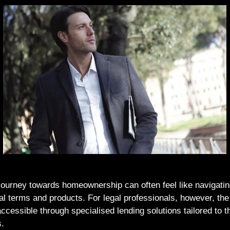
ourney towards homeownership can often feel like navigatin
cial terms and products. For legal professionals, however, th
ccessible through specialised lending solutions tailored to t
s.