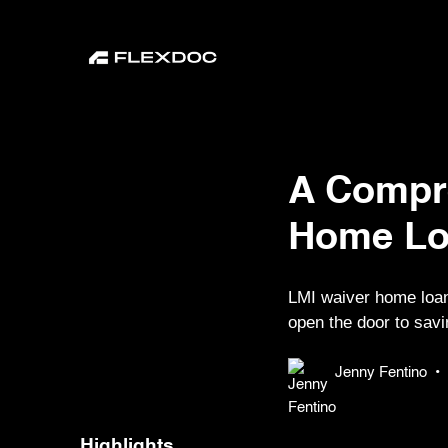
A Compr
Home Lo
LMI waiver home loan
open the door to savi
Jenny Fentino
•
Highlights