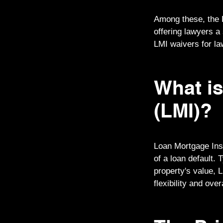
Among these, the 
offering lawyers a
LMI waivers for law
What i
(LMI)?
Loan Mortgage Insu
of a loan default.
property's value, 
flexibility and ove