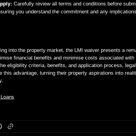
Carefully review all terms and conditions before submi
pply:
nsuring you understand the commitment and any implications 
ing into the property market, the LMI waiver presents a rem
imise financial benefits and minimise costs associated wit
e eligibility criteria, benefits, and application process, leg
e this advantage, turning their property aspirations into reali
y.
 Loans