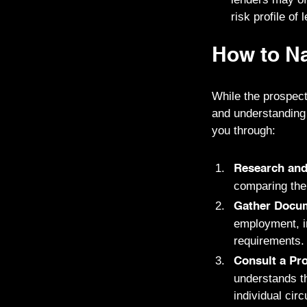
risk profile of 
How to Na
While the prospect
and understanding
you through:
Research an
comparing thei
Gather Docum
employment, in
requirements.
Consult a Pro
understands th
individual ci