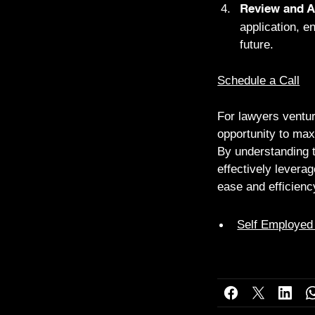
Review and A
application, e
future.
Schedule a Call
For lawyers ventur
opportunity to max
By understanding th
effectively leverag
ease and efficienc
Self Employed