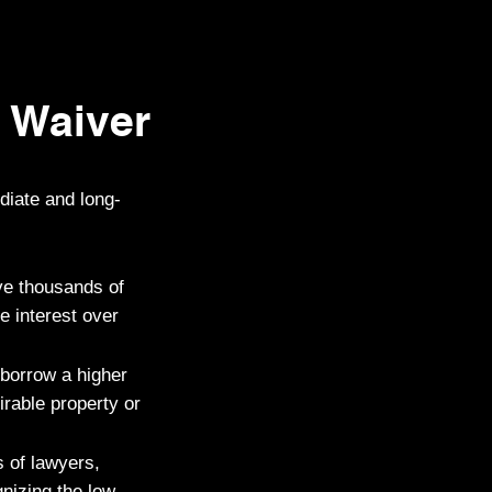
 Waiver
diate and long-
ve thousands of
e interest over
 borrow a higher
irable property or
 of lawyers,
nizing the low-