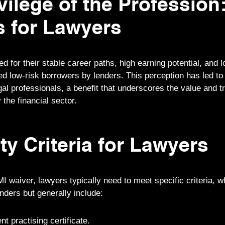
vilege of the Profession
s for Lawyers
 for their stable career paths, high earning potential, and l
d low-risk borrowers by lenders. This perception has led to t
gal professionals, a benefit that underscores the value and tr
 the financial sector.
ity Criteria for Lawyers
MI waiver, lawyers typically need to meet specific criteria, 
enders but generally include:
nt practising certificate.