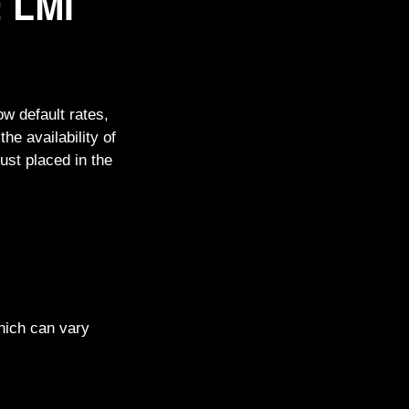
: LMI
ow default rates,
he availability of
ust placed in the
which can vary