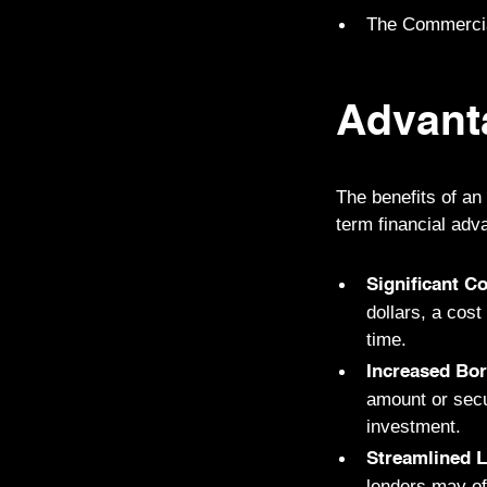
The Commercial
Advant
The benefits of an
term financial adv
Significant C
dollars, a cos
time.
Increased Bo
amount or secu
investment.
Streamlined 
lenders may of