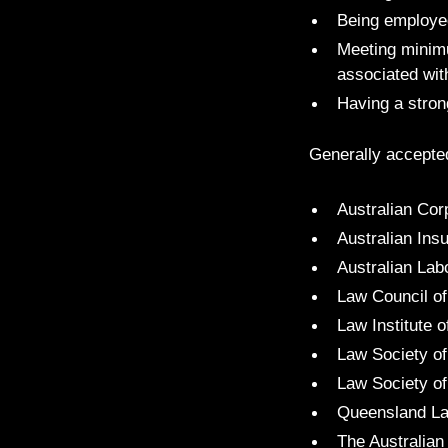
Being employed 
Meeting minimu
associated wit
Having a strong
Generally accepte
Australian Cor
Australian Ins
Australian Lab
Law Council of
Law Institute o
Law Society 
Law Society of
Queensland La
The Australian