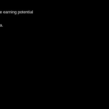
 earning potential
a.