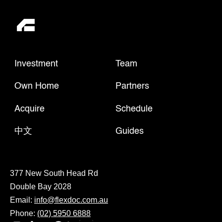
Investment
Team
Own Home
Partners
Acquire
Schedule
中文
Guides
377 New South Head Rd
Double Bay 2028
Email:
info@flexdoc.com.au
Phone:
(02) 5950 6888