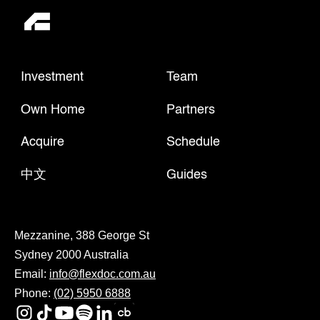
Investment
Team
Own Home
Partners
Acquire
Schedule
中文
Guides
Mezzanine, 388 George St
Sydney 2000 Australia
Email:
info@flexdoc.com.au
Phone:
(02) 5950 6888