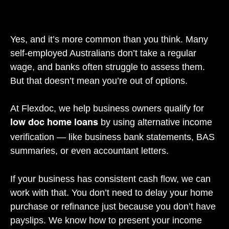
Yes, and it’s more common than you think. Many
self-employed Australians don’t take a regular
wage, and banks often struggle to assess them.
But that doesn’t mean you’re out of options.
At Flexdoc, we help business owners qualify for
by using alternative income
low doc home loans
verification — like business bank statements, BAS
summaries, or even accountant letters.
If your business has consistent cash flow, we can
work with that. You don’t need to delay your home
purchase or refinance just because you don’t have
payslips. We know how to present your income