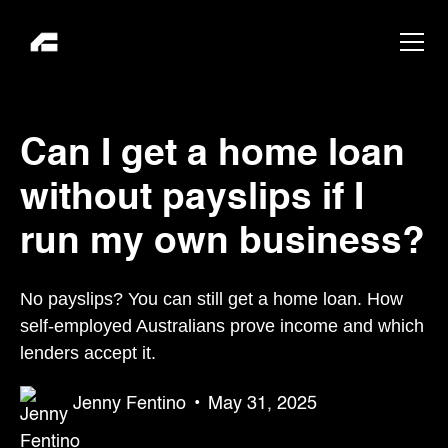
Can I get a home loan
without payslips if I
run my own business?
No payslips? You can still get a home loan. How
self-employed Australians prove income and which
lenders accept it.
Jenny Fentino
•
May 31, 2025