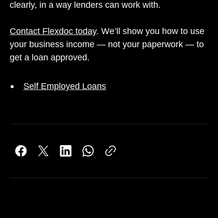
clearly, in a way lenders can work with.
Contact Flexdoc today
. We’ll show you how to use
your business income — not your paperwork — to
get a loan approved.
Self Employed Loans