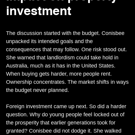
investment
The discussion started with the budget. Conisbee
unpacked its intended goals and the
consequences that may follow. One risk stood out.
She warned that landlordism could take hold in
Australia, much as it has in the United States.
When buying gets harder, more people rent.
Ownership concentrates. The market shifts in ways
the budget never planned.
Foreign investment came up next. So did a harder
question. Why do young people feel locked out of
the prosperity that earlier generations took for
granted? Conisbee did not dodge it. She walked