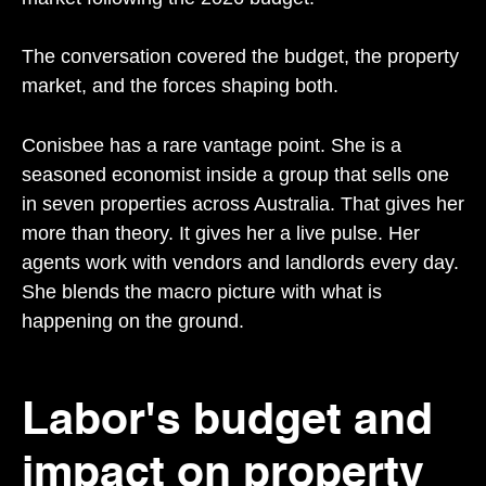
The conversation covered the budget, the property
market, and the forces shaping both.
Conisbee has a rare vantage point. She is a
seasoned economist inside a group that sells one
in seven properties across Australia. That gives her
more than theory. It gives her a live pulse. Her
agents work with vendors and landlords every day.
She blends the macro picture with what is
happening on the ground.
Labor's budget and
impact on property