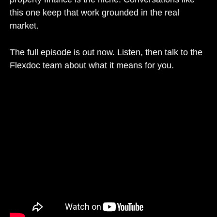
this one keep that work grounded in the real
market.
The full episode is out now. Listen, then talk to the
Flexdoc team about what it means for you.