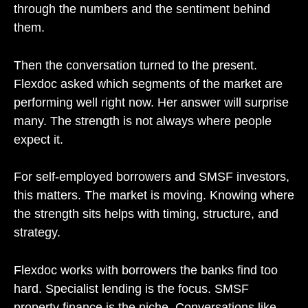
through the numbers and the sentiment behind
them.
Then the conversation turned to the present.
Flexdoc asked which segments of the market are
performing well right now. Her answer will surprise
many. The strength is not always where people
expect it.
For self-employed borrowers and SMSF investors,
this matters. The market is moving. Knowing where
the strength sits helps with timing, structure, and
strategy.
Flexdoc works with borrowers the banks find too
hard. Specialist lending is the focus. SMSF
property finance is the niche. Conversations like