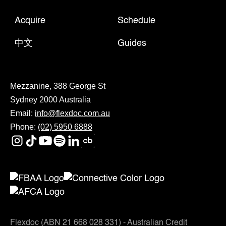
Acquire
Schedule
中文
Guides
Mezzanine, 388 George St
Sydney 2000 Australia
Email:
info@flexdoc.com.au
Phone:
(02) 5950 6888
Flexdoc (ABN 21 668 028 331) - Australian Credit