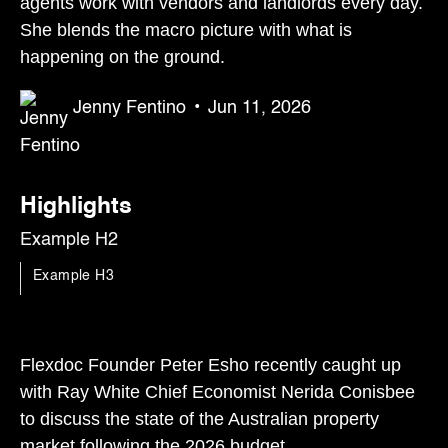
agents work with vendors and landlords every day.
She blends the macro picture with what is
happening on the ground.
Jenny Fentino
•
Jun 11, 2026
Highlights
Example H2
Example H3
Flexdoc Founder Peter Esho recently caught up
with Ray White Chief Economist Nerida Conisbee
to discuss the state of the Australian property
market following the 2026 budget.