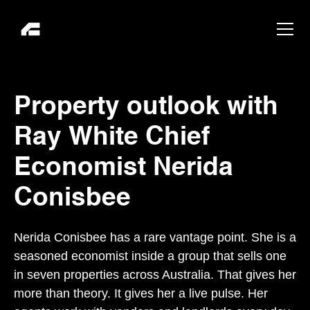
Property outlook with
Ray White Chief
Economist Nerida
Conisbee
Nerida Conisbee has a rare vantage point. She is a
seasoned economist inside a group that sells one
in seven properties across Australia. That gives her
more than theory. It gives her a live pulse. Her