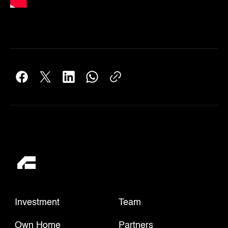
Investment
Team
Own Home
Partners