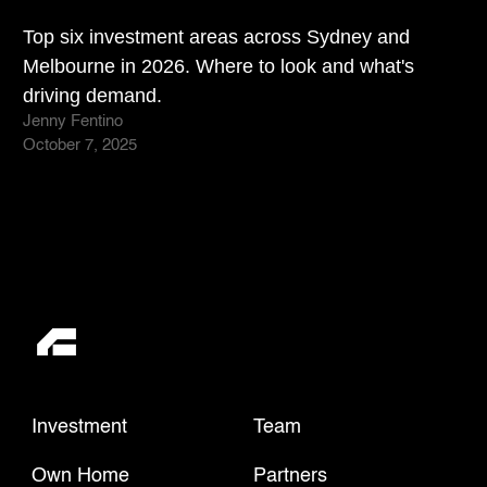
Top six investment areas across Sydney and
Melbourne in 2026. Where to look and what's
driving demand.
Jenny Fentino
October 7, 2025
Investment
Team
Own Home
Partners