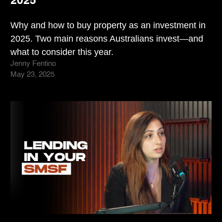
2025
Why and how to buy property as an investment in
2025. Two main reasons Australians invest—and
what to consider this year.
Jenny Fentino
May 23, 2025