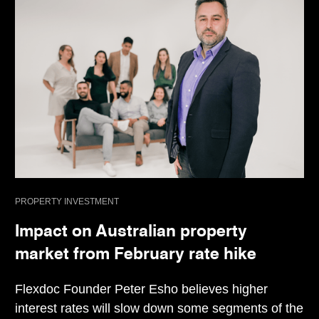
PROPERTY INVESTMENT
Impact on Australian property
market from February rate hike
Flexdoc Founder Peter Esho believes higher
interest rates will slow down some segments of the