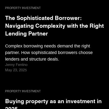
PROPERTY INVESTMENT
The Sophisticated Borrower:
Navigating Complexity with the Right
Lending Partner
Complex borrowing needs demand the right
partner. How sophisticated borrowers choose
lenders and structure deals.
Jenny Fentino
May 23, 2025
PROPERTY INVESTMENT
Buying property as an investment in