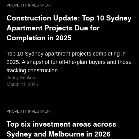
PROPERTY INVESTMENT
Construction Update: Top 10 Sydney
Apartment Projects Due for
Completion in 2025
Top 10 Sydney apartment projects completing in
2025. A snapshot for off-the-plan buyers and those
tracking construction.
Jenny Fentino
March 11, 2025
PROPERTY INVESTMENT
Top six investment areas across
Sydney and Melbourne in 2026