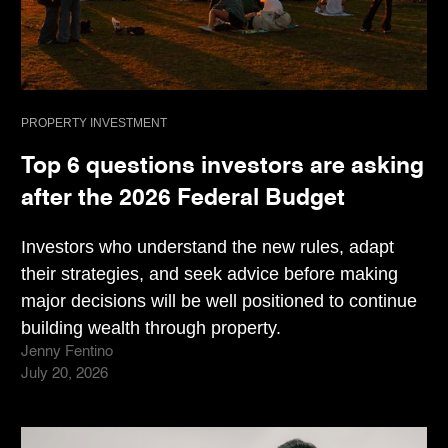
PROPERTY INVESTMENT
Top 6 questions investors are asking
after the 2026 Federal Budget
Investors who understand the new rules, adapt
their strategies, and seek advice before making
major decisions will be well positioned to continue
building wealth through property.
Jenny Fentino
July 20, 2026