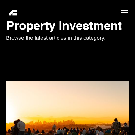
Property Investment
Browse the latest articles in this category.