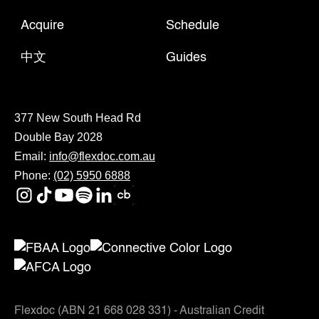
Acquire
Schedule
中文
Guides
377 New South Head Rd
Double Bay 2028
Email:
info@flexdoc.com.au
Phone:
(02) 5950 6888
Flexdoc (ABN 21 668 028 331) - Australian Credit