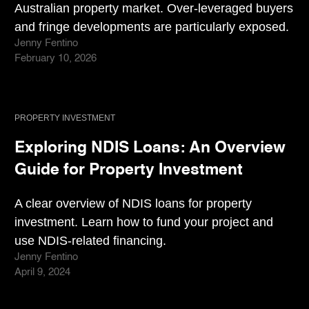
Australian property market. Over-leveraged buyers
and fringe developments are particularly exposed.
Jenny Fentino
February 10, 2026
PROPERTY INVESTMENT
Exploring NDIS Loans: An Overview
Guide for Property Investment
A clear overview of NDIS loans for property
investment. Learn how to fund your project and
use NDIS-related financing.
Jenny Fentino
April 9, 2024