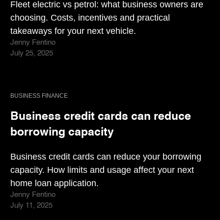
Fleet electric vs petrol: what business owners are
choosing. Costs, incentives and practical
takeaways for your next vehicle.
Jenny Fentino
July 25, 2025
BUSINESS FINANCE
Business credit cards can reduce
borrowing capacity
Business credit cards can reduce your borrowing
capacity. How limits and usage affect your next
home loan application.
Jenny Fentino
July 11, 2025