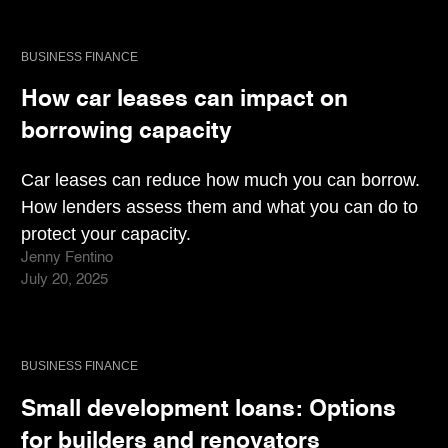
BUSINESS FINANCE
How car leases can impact on
borrowing capacity
Car leases can reduce how much you can borrow.
How lenders assess them and what you can do to
protect your capacity.
Jenny Fentino
July 20, 2025
BUSINESS FINANCE
Small development loans: Options
for builders and renovators