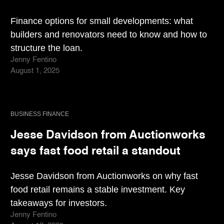
Finance options for small developments: what
builders and renovators need to know and how to
structure the loan.
Jenny Fentino
August 1, 2025
BUSINESS FINANCE
Jesse Davidson from Auctionworks
says fast food retail a standout
Jesse Davidson from Auctionworks on why fast
food retail remains a stable investment. Key
takeaways for investors.
Jenny Fentino