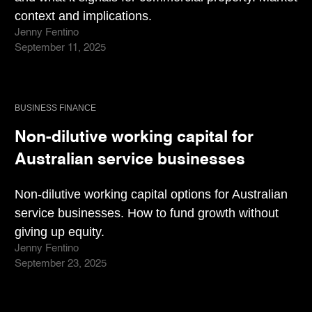
context and implications.
Jenny Fentino
September 11, 2025
BUSINESS FINANCE
Non-dilutive working capital for
Australian service businesses
Non-dilutive working capital options for Australian
service businesses. How to fund growth without
giving up equity.
Jenny Fentino
September 23, 2025