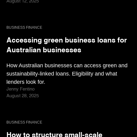
August 12, 2025
BUSINESS FINANCE
Accessing green business loans for
Australian businesses
How Australian businesses can access green and
sustainability-linked loans. Eligibility and what
lenders look for.
Jenny Fentino
August 28, 2025
BUSINESS FINANCE
How to structure small-scale