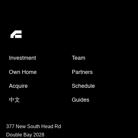
Investment
Team
Own Home
Partners
Acquire
Schedule
中文
Guides
377 New South Head Rd
Double Bay 2028