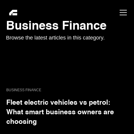
Business Finance
Browse the latest articles in this category.
BUSINESS FINANCE
Fleet electric vehicles vs petrol:
What smart business owners are
choosing