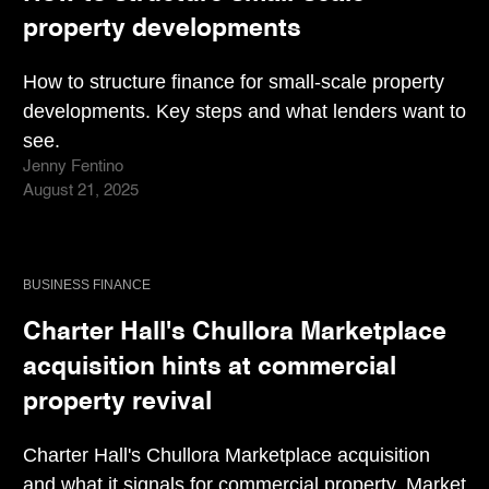
property developments
How to structure finance for small-scale property
developments. Key steps and what lenders want to
see.
Jenny Fentino
August 21, 2025
BUSINESS FINANCE
Charter Hall's Chullora Marketplace
acquisition hints at commercial
property revival
Charter Hall's Chullora Marketplace acquisition
and what it signals for commercial property. Market